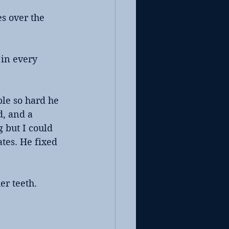
s over the 
 in every 
le so hard he 
d, and a 
 but I could 
es. He fixed 
er teeth.