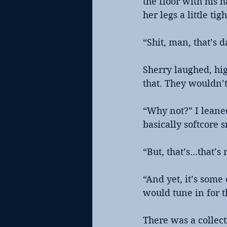
the floor with his 
her legs a little tigh
“Shit, man, that’s d
Sherry laughed, hig
that. They wouldn’t
“Why not?” I leane
basically softcore s
“But, that’s...that’
“And yet, it’s some
would tune in for t
There was a collect