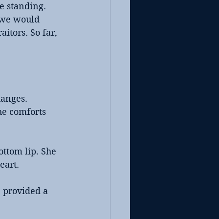
e standing. 
 we would 
itors. So far, 
anges. 
he comforts 
ttom lip. She 
eart.
 provided a 