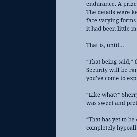
endurance. A prize 
The details were k
face varying forms 
it had been little 
That is, until…
“That being said,”
Security will be r
you’ve come to exp
“Like what?” Sherr
was sweet and pret
“That has yet to b
completely hypoalle