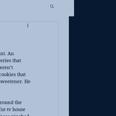
nt. An 
eries that 
eren’t 
cookies that 
sweetener. He 
around the 
or-tv house 