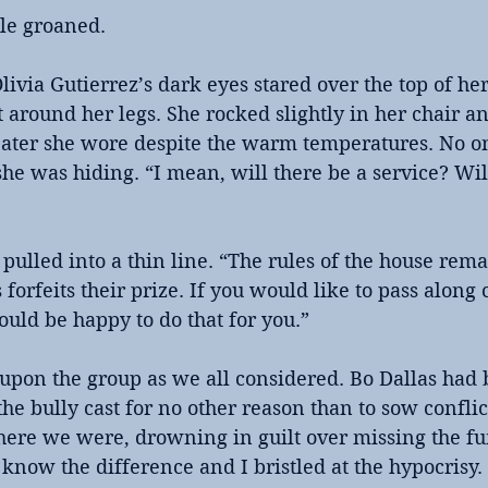
ble groaned.
ivia Gutierrez’s dark eyes stared over the top of her
around her legs. She rocked slightly in her chair an
eater she wore despite the warm temperatures. No one
he was hiding. “I mean, will there be a service? Wil
 pulled into a thin line. “The rules of the house rem
orfeits their prize. If you would like to pass along
ould be happy to do that for you.”
upon the group as we all considered. Bo Dallas had 
 the bully cast for no other reason than to sow confli
here we were, drowning in guilt over missing the fun
now the difference and I bristled at the hypocrisy.