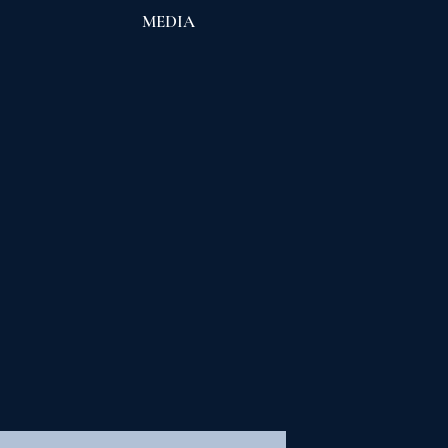
S
MEDIA