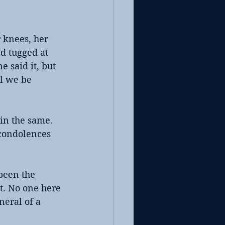
 knees, her 
d tugged at 
 said it, but 
l we be 
ain the same. 
 condolences 
been the 
ct. No one here 
eral of a 