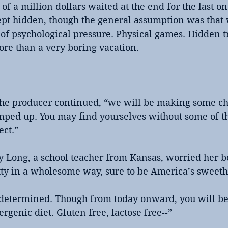
of a million dollars waited at the end for the last on
ept hidden, though the general assumption was that
of psychological pressure. Physical games. Hidden tra
more than a very boring vacation.
 the producer continued, “we will be making some ch
amped up. You may find yourselves without some of t
ect.”
y Long, a school teacher from Kansas, worried her bo
ty in a wholesome way, sure to be America’s sweeth
e determined. Though from today onward, you will be
rgenic diet. Gluten free, lactose free--”