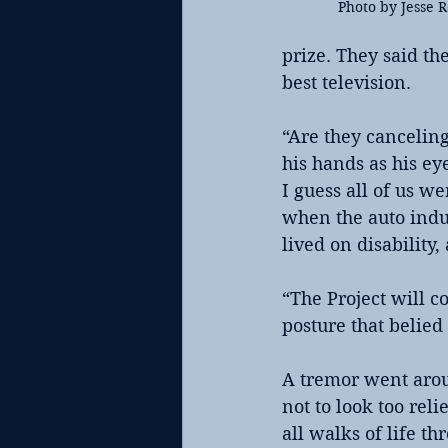
Photo by Jesse 
prize. They said t
best television.
“Are they cancelin
his hands as his e
I guess all of us w
when the auto indu
lived on disability,
“The Project will c
posture that belied
A tremor went aroun
not to look too reli
all walks of life t