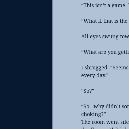
“This isn’t a game. 
“What if that is th
All eyes swung tow
“What are you getti
I shrugged. “Seems 
every day.”
“So?”
“So...why didn’t so
choking?”
The room went silen