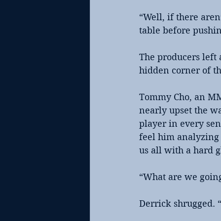
“Well, if there are
table before pushin
The producers left 
hidden corner of t
Tommy Cho, an MMA 
nearly upset the wa
player in every sen
feel him analyzing
us all with a hard 
“What are we going 
Derrick shrugged. 