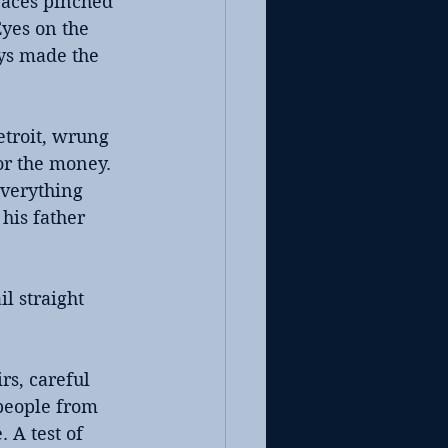
faces pinched 
yes on the 
ys made the 
troit, wrung 
or the money. 
everything 
his father 
l straight 
s, careful 
 people from 
 A test of 