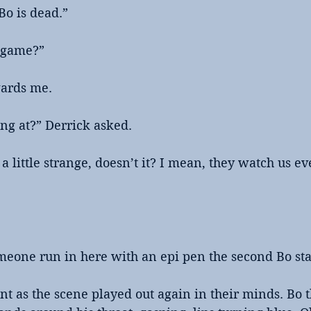
Bo is dead.”
e game?”
ards me. 
ng at?” Derrick asked.
a little strange, doesn’t it? I mean, they watch us ev
meone run in here with an epi pen the second Bo sta
t as the scene played out again in their minds. Bo 