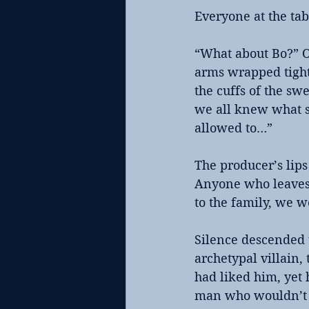
Everyone at the ta
“What about Bo?” Ol
arms wrapped tight 
the cuffs of the sw
we all knew what s
allowed to…”
The producer’s lips
Anyone who leaves f
to the family, we w
Silence descended 
archetypal villain,
had liked him, yet 
man who wouldn’t k