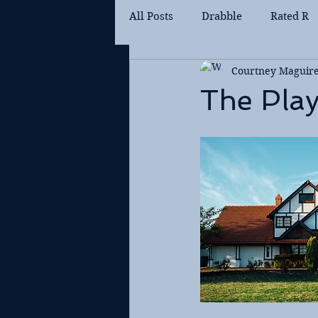
All Posts
Drabble
Rated R
Courtney Maguir
The Pla