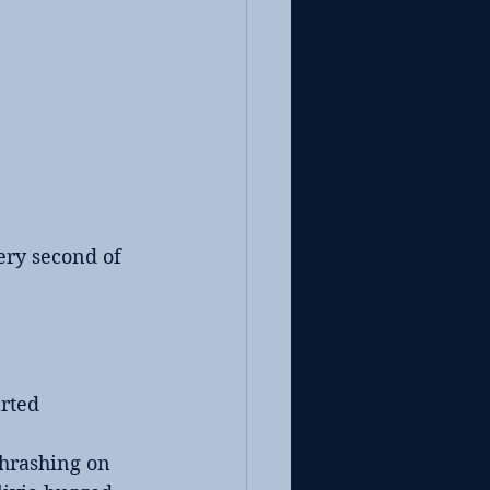
ery second of 
rted 
thrashing on 