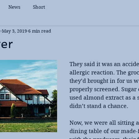
News
Short
e
May 3, 2019
6 min read
yer
They said it was an accide
allergic reaction. The groc
they’d brought in for us w
properly screened. Sugar 
used almond extract as a 
didn’t stand a chance.
Now, we were all sitting 
dining table of our made-f