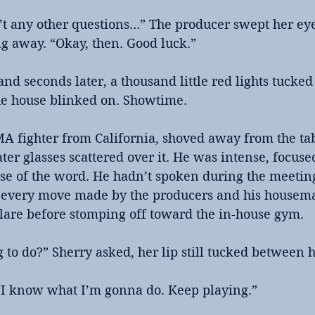
n’t any other questions…” The producer swept her eye
g away. “Okay, then. Good luck.”
and seconds later, a thousand little red lights tucked
he house blinked on. Showtime. 
fighter from California, shoved away from the tab
ter glasses scattered over it. He was intense, focuse
se of the word. He hadn’t spoken during the meeting
 every move made by the producers and his housemat
glare before stomping off toward the in-house gym.
to do?” Sherry asked, her lip still tucked between h
“I know what I’m gonna do. Keep playing.”