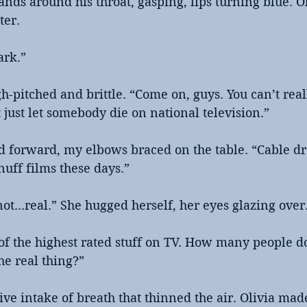
hands around his throat, gasping, lips turning blue. O
ter.
ark.”
h-pitched and brittle. “Come on, guys. You can’t real
 just let somebody die on national television.”
d forward, my elbows braced on the table. “Cable d
nuff films these days.”
s not...real.” She hugged herself, her eyes glazing over
 of the highest rated stuff on TV. How many people d
he real thing?”
ive intake of breath that thinned the air. Olivia ma