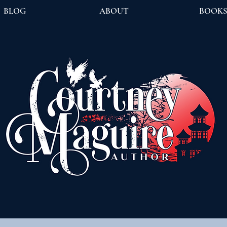
BLOG
ABOUT
BOOK