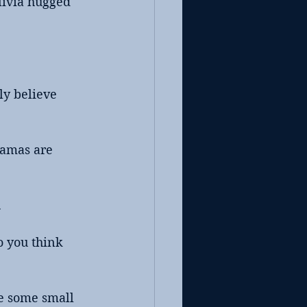
livia hugged 
ly believe 
ramas are 
.
o you think 
de some small 