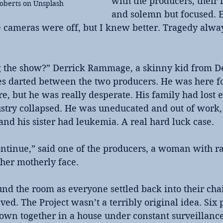
with the producers, their 
Roberts on Unsplash
and solemn but focused. E
he cameras were off, but I knew better. Tragedy alwa
g the show?” Derrick Rammage, a skinny kid from De
yes darted between the two producers. He was here f
ere, but he was really desperate. His family had lost 
stry collapsed. He was uneducated and out of work, 
 and his sister had leukemia. A real hard luck case.
ontinue,” said one of the producers, a woman with rai
 her motherly face.
d the room as everyone settled back into their chair
eved. The Project wasn’t a terribly original idea. Six
hrown together in a house under constant surveillance.