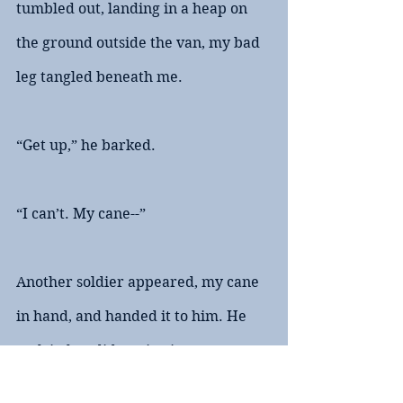
tumbled out, landing in a heap on 
the ground outside the van, my bad 
leg tangled beneath me.
“Get up,” he barked. 
“I can’t. My cane--”
Another soldier appeared, my cane 
in hand, and handed it to him. He 
took it, but didn’t give it to me. 
Instead, he hooked his free hand 