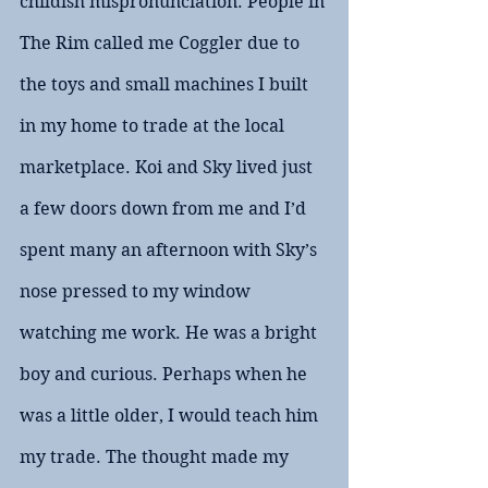
childish mispronunciation. People in 
The Rim called me Coggler due to 
the toys and small machines I built 
in my home to trade at the local 
marketplace. Koi and Sky lived just 
a few doors down from me and I’d 
spent many an afternoon with Sky’s 
nose pressed to my window 
watching me work. He was a bright 
boy and curious. Perhaps when he 
was a little older, I would teach him 
my trade. The thought made my 