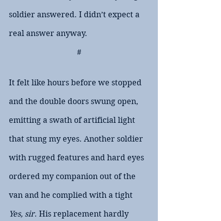
soldier answered. I didn’t expect a 
real answer anyway.
#
It felt like hours before we stopped 
and the double doors swung open, 
emitting a swath of artificial light 
that stung my eyes. Another soldier 
with rugged features and hard eyes 
ordered my companion out of the 
van and he complied with a tight 
Yes, sir
. His replacement hardly 