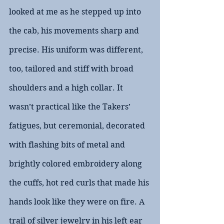
looked at me as he stepped up into 
the cab, his movements sharp and 
precise. His uniform was different, 
too, tailored and stiff with broad 
shoulders and a high collar. It 
wasn’t practical like the Takers’ 
fatigues, but ceremonial, decorated 
with flashing bits of metal and 
brightly colored embroidery along 
the cuffs, hot red curls that made his 
hands look like they were on fire. A 
trail of silver jewelry in his left ear 