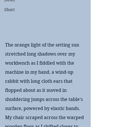
News
Short
The orange light of the setting sun 
stretched long shadows over my 
workbench as I fiddled with the 
machine in my hand, a wind-up 
rabbit with long cloth ears that 
flopped about as it moved in 
shuddering jumps across the table’s 
surface, powered by elastic bands. 
My chair scraped across the warped 
wooden floor as I shifted closer to 