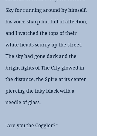
Sky for running around by himself, 
his voice sharp but full of affection, 
and I watched the tops of their 
white heads scurry up the street. 
The sky had gone dark and the 
bright lights of The City glowed in 
the distance, the Spire at its center 
piercing the inky black with a 
needle of glass.
“Are you the Coggler?”