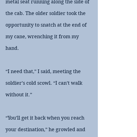
metal seat running along the side of 
the cab. The older soldier took the 
opportunity to snatch at the end of 
my cane, wrenching it from my 
hand.
“I need that,” I said, meeting the 
soldier’s cold scowl. “I can’t walk 
without it.”
“You’ll get it back when you reach 
your destination,” he growled and 