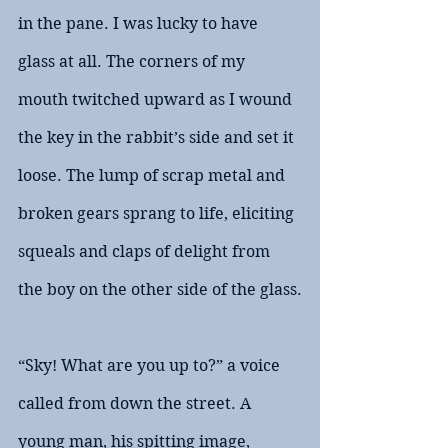
in the pane. I was lucky to have 
glass at all. The corners of my 
mouth twitched upward as I wound 
the key in the rabbit’s side and set it 
loose. The lump of scrap metal and 
broken gears sprang to life, eliciting 
squeals and claps of delight from 
the boy on the other side of the glass.
“Sky! What are you up to?” a voice 
called from down the street. A 
young man, his spitting image, 