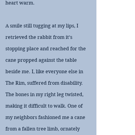
heart warm.
A smile still tugging at my lips, I 
retrieved the rabbit from it’s 
stopping place and reached for the 
cane propped against the table 
beside me. I, like everyone else in 
The Rim, suffered from disability. 
The bones in my right leg twisted, 
making it difficult to walk. One of 
my neighbors fashioned me a cane 
from a fallen tree limb, ornately 