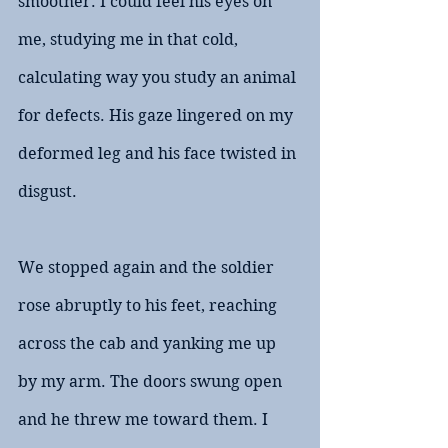
smoother. I could feel his eyes on 
me, studying me in that cold, 
calculating way you study an animal 
for defects. His gaze lingered on my 
deformed leg and his face twisted in 
disgust.
We stopped again and the soldier 
rose abruptly to his feet, reaching 
across the cab and yanking me up 
by my arm. The doors swung open 
and he threw me toward them. I 