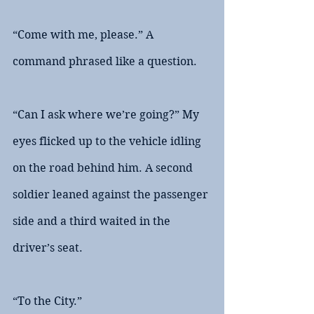
“Come with me, please.” A 
command phrased like a question. 
“Can I ask where we’re going?” My 
eyes flicked up to the vehicle idling 
on the road behind him. A second 
soldier leaned against the passenger 
side and a third waited in the 
driver’s seat.
“To the City.”