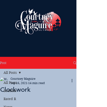
Post
All Posts
Courtney Maguire
All Posts
Sep 16, 2021
14 min read
Clockwork
Drabble
Rated R