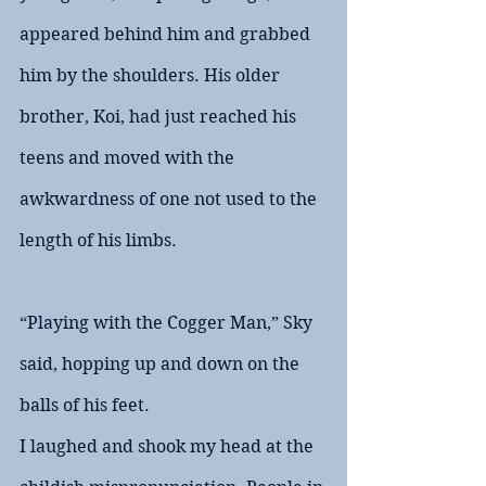
appeared behind him and grabbed 
him by the shoulders. His older 
brother, Koi, had just reached his 
teens and moved with the 
awkwardness of one not used to the 
length of his limbs.
“Playing with the Cogger Man,” Sky 
said, hopping up and down on the 
balls of his feet.
I laughed and shook my head at the 