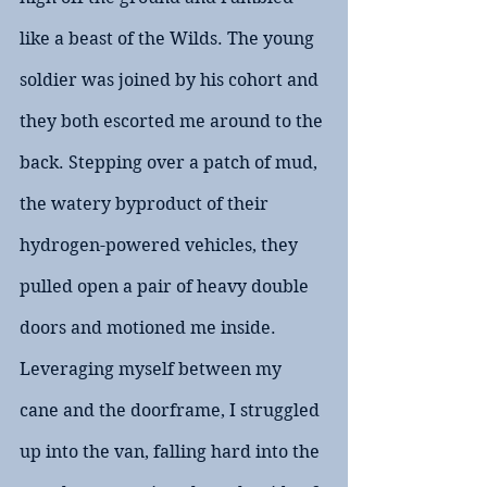
like a beast of the Wilds. The young 
soldier was joined by his cohort and 
they both escorted me around to the 
back. Stepping over a patch of mud, 
the watery byproduct of their 
hydrogen-powered vehicles, they 
pulled open a pair of heavy double 
doors and motioned me inside. 
Leveraging myself between my 
cane and the doorframe, I struggled 
up into the van, falling hard into the 