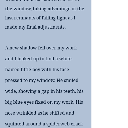
the window, taking advantage of the 
last remnants of failing light as I 
made my final adjustments.
A new shadow fell over my work 
and I looked up to find a white-
haired little boy with his face 
pressed to my window. He smiled 
wide, showing a gap in his teeth, his 
big blue eyes fixed on my work. His 
nose wrinkled as he shifted and 
squinted around a spiderweb crack 