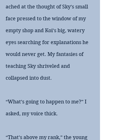
ached at the thought of Sky’s small 
face pressed to the window of my 
empty shop and Koi’s big, watery 
eyes searching for explanations he 
would never get. My fantasies of 
teaching Sky shriveled and 
collapsed into dust.
“What’s going to happen to me?” I 
asked, my voice thick. 
“That’s above my rank,” the young 