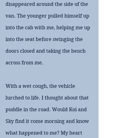
disappeared around the side of the 
van. The younger pulled himself up 
into the cab with me, helping me up 
into the seat before swinging the 
doors closed and taking the bench 
across from me. 
With a wet cough, the vehicle 
lurched to life. I thought about that 
puddle in the road. Would Koi and 
Sky find it come morning and know 
what happened to me? My heart 