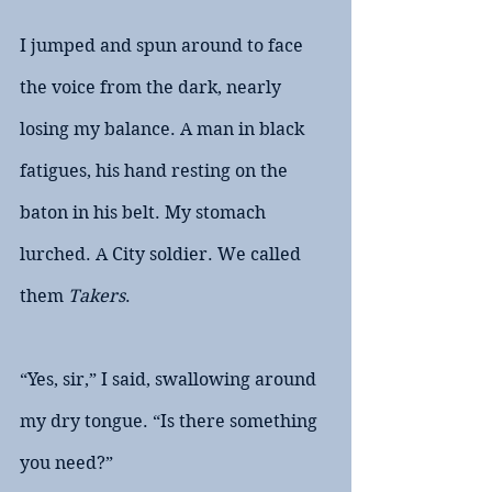
I jumped and spun around to face 
the voice from the dark, nearly 
losing my balance. A man in black 
fatigues, his hand resting on the 
baton in his belt. My stomach 
lurched. A City soldier. We called 
them 
Takers
. 
“Yes, sir,” I said, swallowing around 
my dry tongue. “Is there something 
you need?”