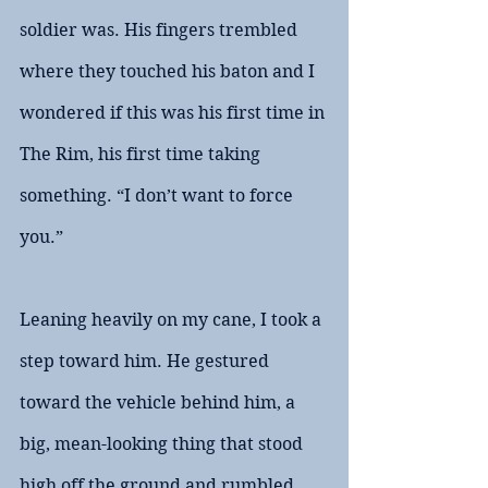
soldier was. His fingers trembled 
where they touched his baton and I 
wondered if this was his first time in 
The Rim, his first time taking 
something. “I don’t want to force 
you.”
Leaning heavily on my cane, I took a 
step toward him. He gestured 
toward the vehicle behind him, a 
big, mean-looking thing that stood 
high off the ground and rumbled 