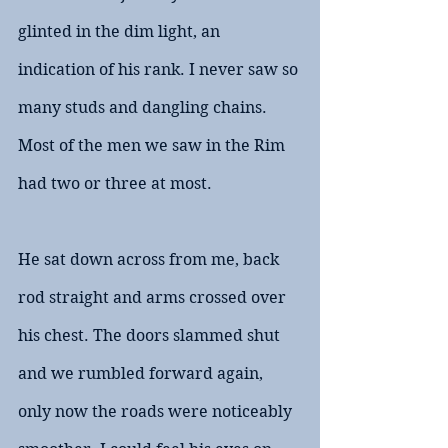
glinted in the dim light, an 
indication of his rank. I never saw so 
many studs and dangling chains. 
Most of the men we saw in the Rim 
had two or three at most.
He sat down across from me, back 
rod straight and arms crossed over 
his chest. The doors slammed shut 
and we rumbled forward again, 
only now the roads were noticeably 