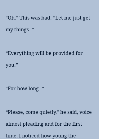
“Oh.” This was bad. “Let me just get 
my things--”
“Everything will be provided for 
you.”
“For how long--”
“Please, come quietly,” he said, voice 
almost pleading and for the first 
time, I noticed how young the 