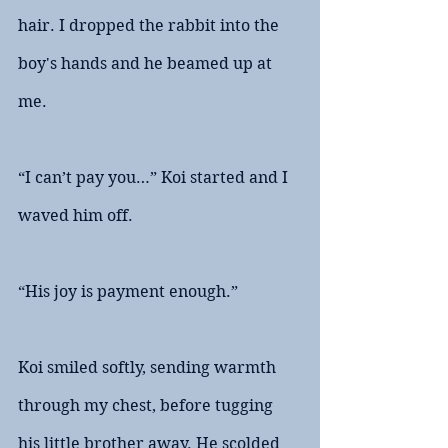
hair. I dropped the rabbit into the 
boy's hands and he beamed up at 
me.
“I can’t pay you…” Koi started and I 
waved him off.
“His joy is payment enough.”
Koi smiled softly, sending warmth 
through my chest, before tugging 
his little brother away. He scolded 