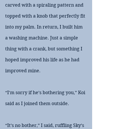
carved with a spiraling pattern and 
topped with a knob that perfectly fit 
into my palm. In return, I built him 
a washing machine. Just a simple 
thing with a crank, but something I 
hoped improved his life as he had 
improved mine.
“I’m sorry if he’s bothering you,” Koi 
said as I joined them outside.
“It’s no bother,” I said, ruffling Sky’s 